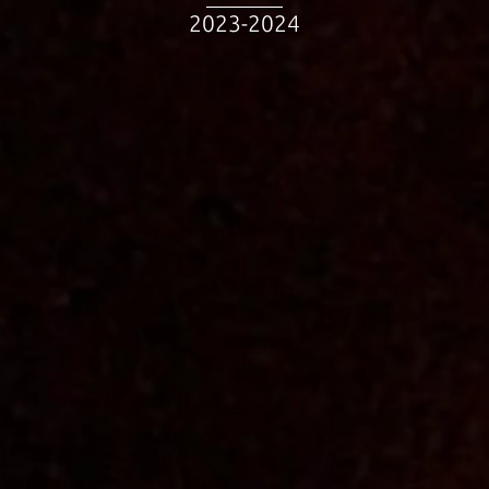
2023-2024