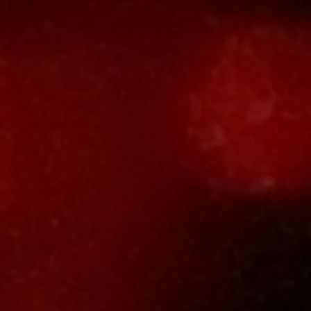
Thomas
Lievestr