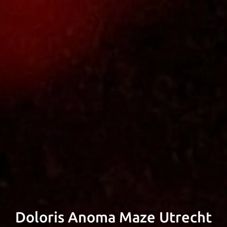
signer & Developer, Experience Desi
er and Project Manager based in Am
Doloris Anoma Maze Utrecht